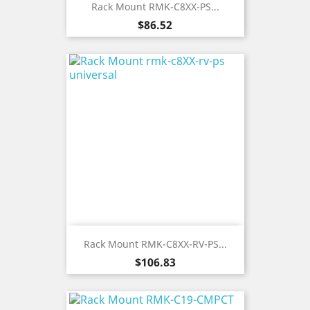
Rack Mount RMK-C8XX-PS...
Price
$86.52
Rack Mount RMK-C8XX-RV-PS...
Price
$106.83