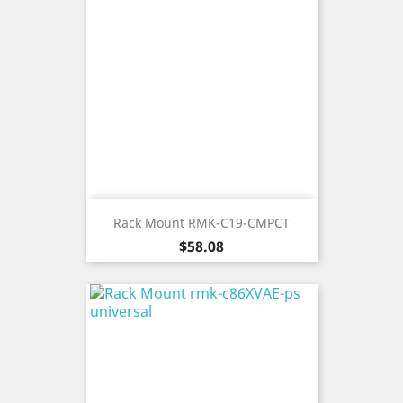
Rack Mount RMK-C19-CMPCT
Price
$58.08