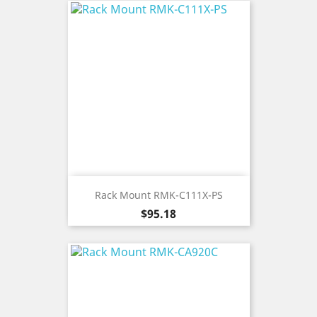
Rack Mount RMK-C111X-PS
Price
$95.18