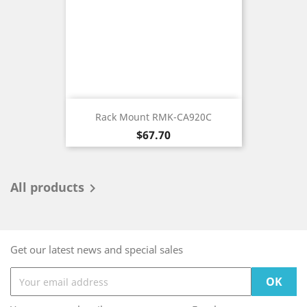
Rack Mount RMK-CA920C
Price
$67.70
All products

Get our latest news and special sales