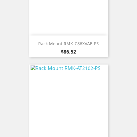
Rack Mount RMK-C86XVAE-PS
Price
$86.52