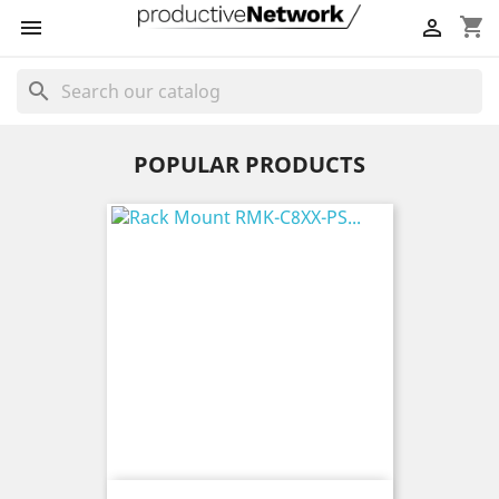
shopping_cart


search
POPULAR PRODUCTS