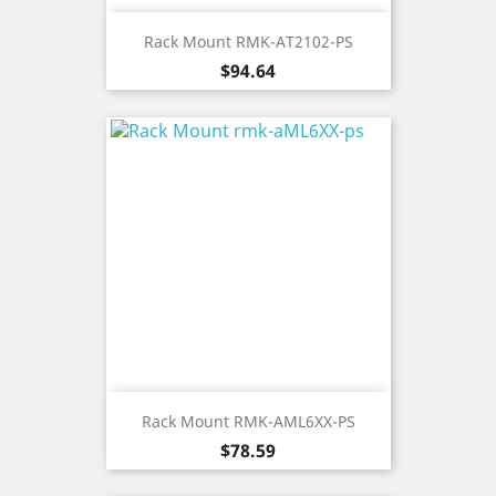
Rack Mount RMK-AT2102-PS
Price
$94.64
Rack Mount RMK-AML6XX-PS
Price
$78.59