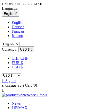
Call us:
+41 58 502 74 50
Language:
English

English
Deutsch
Français
Italiano
Currency:
USD $

CHF CHF
EUR €
USD $

Sign in
shopping_cart
Cart
(0)

News
LiFiMAX