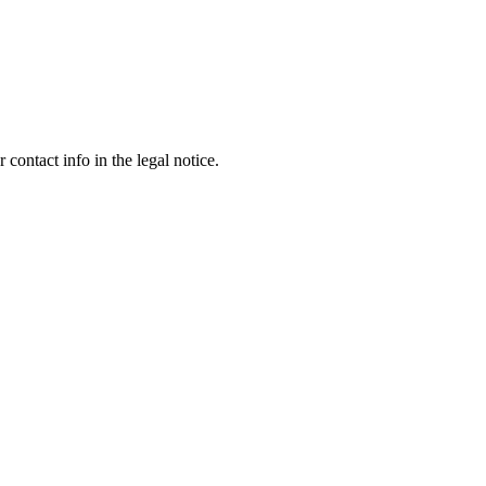
contact info in the legal notice.