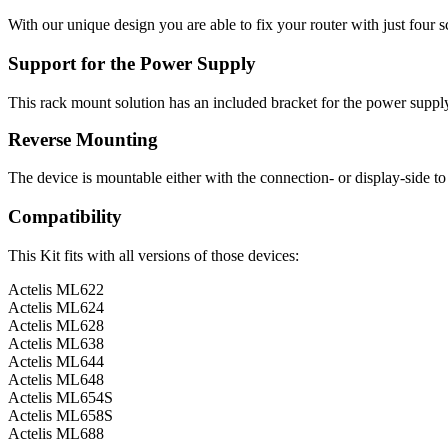
With our unique design you are able to fix your router with just four 
Support for the Power Supply
This rack mount solution has an included bracket for the power suppl
Reverse Mounting
The device is mountable either with the connection- or display-side to 
Compatibility
This Kit fits with all versions of those devices:
Actelis ML622
Actelis ML624
Actelis ML628
Actelis ML638
Actelis ML644
Actelis ML648
Actelis ML654S
Actelis ML658S
Actelis ML688