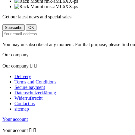
Get our latest news and special sales
You may unsubscribe at any moment. For that purpose, please find our 
Our company
Our company


Delivery
Terms and Conditions
Secure payment
Datenschutzerklärung
Widerrufsrecht
Contact us
sitemap
Your account
Your account

