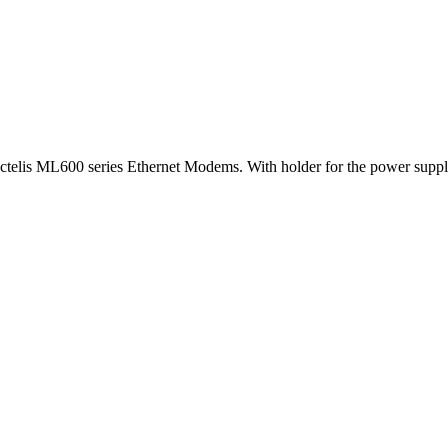
 Actelis ML600 series Ethernet Modems. With holder for the power suppl