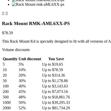


Rack Mount RMK-AML6XX-PS
$78.59
This Rack Mount Kit is specially designed to fit with all versions of
Volume discounts
Quantity
Unit discount
You Save
5
5%
Up to $19.65
10
10%
Up to $78.59
20
20%
Up to $314.36
50
30%
Up to $1,178.86
100
40%
Up to $3,143.63
200
45%
Up to $7,073.16
500
48%
Up to $18,861.76
1000
50%
Up to $39,295.33
2000
52%
Up to $81,734.29