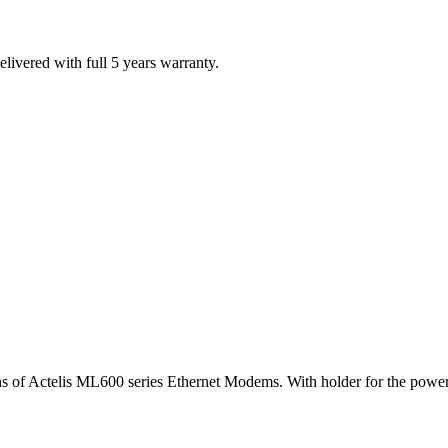
ivered with full 5 years warranty.
ions of Actelis ML600 series Ethernet Modems. With holder for the power