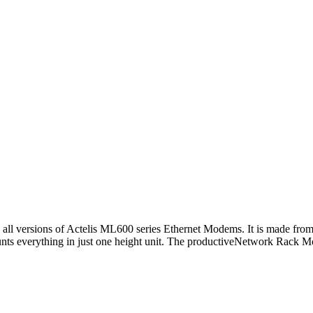
y all versions of Actelis ML600 series Ethernet Modems. It is made fro
unts everything in just one height unit. The productiveNetwork Rack Mo