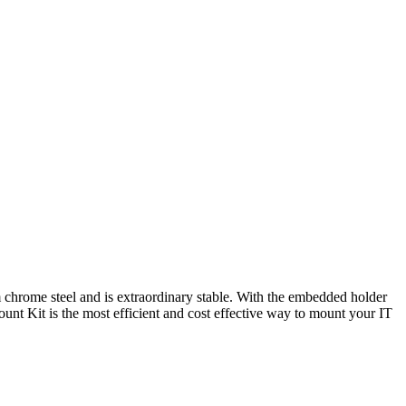
m chrome steel and is extraordinary stable. With the embedded holder
unt Kit is the most efficient and cost effective way to mount your IT