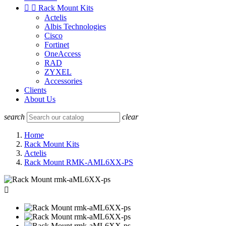


Rack Mount Kits
Actelis
Albis Technologies
Cisco
Fortinet
OneAccess
RAD
ZYXEL
Accessories
Clients
About Us
search
clear
Home
Rack Mount Kits
Actelis
Rack Mount RMK-AML6XX-PS
