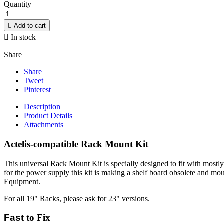
Quantity

Add to cart

In stock
Share
Share
Tweet
Pinterest
Description
Product Details
Attachments
Actelis-compatible Rack Mount Kit
This universal Rack Mount Kit is specially designed to fit with mostl
for the power supply this kit is making a shelf board obsolete and mo
Equipment.
For all 19" Racks, please ask for 23" versions.
Fast
to Fix