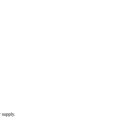
 supply.