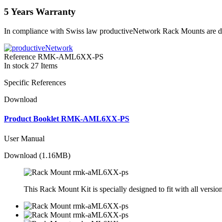
5 Years Warranty
In compliance with Swiss law productiveNetwork Rack Mounts are del
Reference
RMK-AML6XX-PS
In stock
27 Items
Specific References
Download
Product Booklet RMK-AML6XX-PS
User Manual
Download (1.16MB)
This Rack Mount Kit is specially designed to fit with all vers