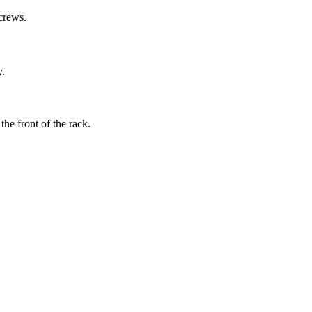
screws.
y.
the front of the rack.