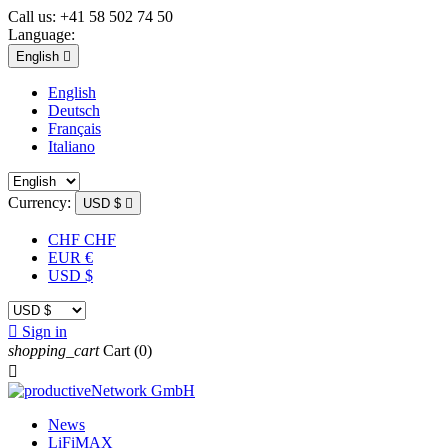
Call us:
+41 58 502 74 50
Language:
English

English
Deutsch
Français
Italiano
Currency:
USD $

CHF CHF
EUR €
USD $

Sign in
shopping_cart
Cart
(0)

News
LiFiMAX