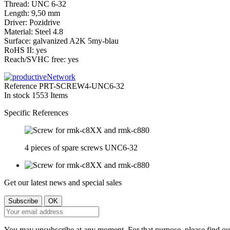
Thread: UNC 6-32
Length: 9,50 mm
Driver: Pozidrive
Material: Steel 4.8
Surface:
galvanized
A2K 5my-blau
RoHS II: yes
Reach/SVHC free: yes
Reference
PRT-SCREW4-UNC6-32
In stock
1553 Items
Specific References
4 pieces of spare screws UNC6-32
Get our latest news and special sales
You may unsubscribe at any moment. For that purpose, please find our 