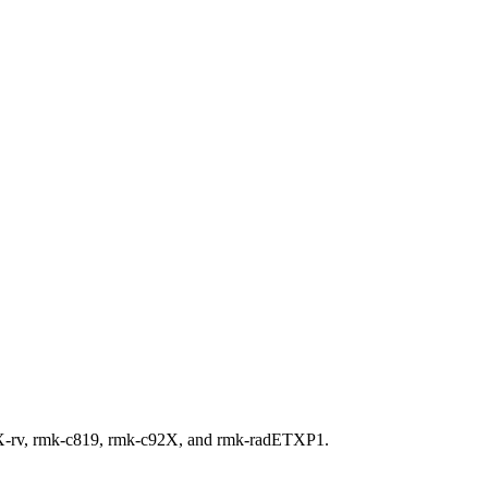
XX-rv, rmk-c819, rmk-c92X, and rmk-radETXP1.