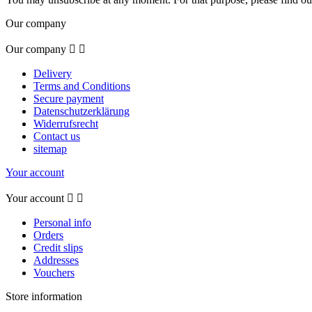
Our company
Our company


Delivery
Terms and Conditions
Secure payment
Datenschutzerklärung
Widerrufsrecht
Contact us
sitemap
Your account
Your account


Personal info
Orders
Credit slips
Addresses
Vouchers
Store information