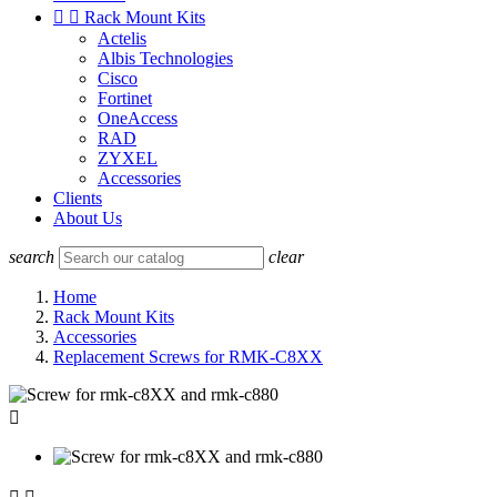


Rack Mount Kits
Actelis
Albis Technologies
Cisco
Fortinet
OneAccess
RAD
ZYXEL
Accessories
Clients
About Us
search
clear
Home
Rack Mount Kits
Accessories
Replacement Screws for RMK-C8XX
