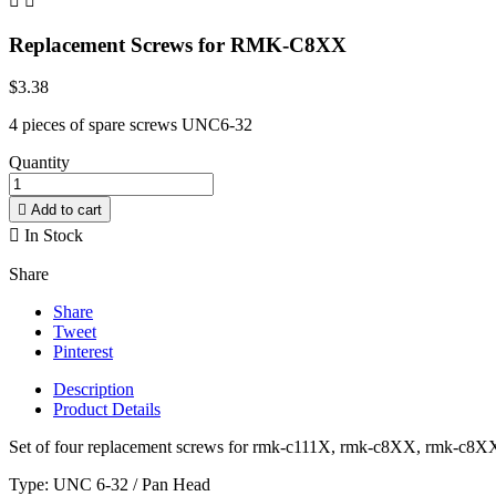


Replacement Screws for RMK-C8XX
$3.38
4 pieces of spare screws UNC6-32
Quantity

Add to cart

In Stock
Share
Share
Tweet
Pinterest
Description
Product Details
Set of four replacement screws for rmk-c111X, rmk-c8XX, rmk-c8
Type: UNC 6-32 / Pan Head