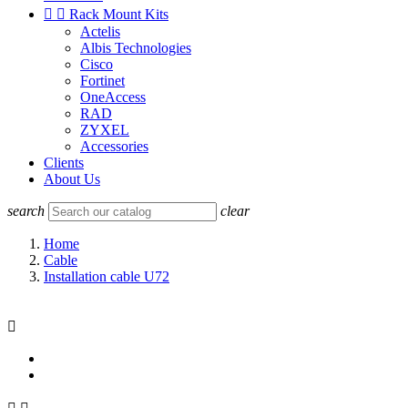


Rack Mount Kits
Actelis
Albis Technologies
Cisco
Fortinet
OneAccess
RAD
ZYXEL
Accessories
Clients
About Us
search
clear
Home
Cable
Installation cable U72
