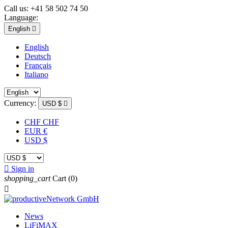
Call us:
+41 58 502 74 50
Language:
English

English
Deutsch
Français
Italiano
Currency:
USD $

CHF CHF
EUR €
USD $

Sign in
shopping_cart
Cart
(0)

News
LiFiMAX