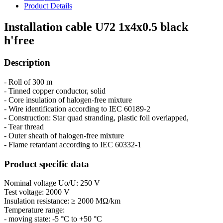
Product Details
Installation cable U72 1x4x0.5 black
h'free
Description
- Roll of 300 m
- Tinned copper conductor, solid
- Core insulation of halogen-free mixture
- Wire identification according to IEC 60189-2
- Construction: Star quad stranding, plastic foil overlapped,
- Tear thread
- Outer sheath of halogen-free mixture
- Flame retardant according to IEC 60332-1
Product specific data
Nominal voltage Uo/U: 250 V
Test voltage: 2000 V
Insulation resistance: ≥ 2000 MΩ/km
Temperature range:
- moving state: -5 °C to +50 °C