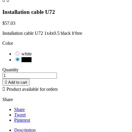


Installation cable U72
$57.03
Installation cable U72 1x4x0.5 black h'free
Color
white
black
Quantity

Add to cart

Product available for orders
Share
Share
Tweet
Pinterest
Description