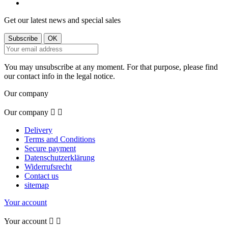
Get our latest news and special sales
You may unsubscribe at any moment. For that purpose, please find
our contact info in the legal notice.
Our company
Our company


Delivery
Terms and Conditions
Secure payment
Datenschutzerklärung
Widerrufsrecht
Contact us
sitemap
Your account
Your account

