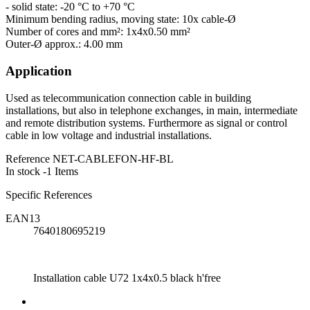
- solid state: -20 °C to +70 °C
Minimum bending radius, moving state: 10x cable-Ø
Number of cores and mm²: 1x4x0.50 mm²
Outer-Ø approx.: 4.00 mm
Application
Used as telecommunication connection cable in building
installations, but also in telephone exchanges, in main, intermediate
and remote distribution systems. Furthermore as signal or control
cable in low voltage and industrial installations.
Reference
NET-CABLEFON-HF-BL
In stock
-1 Items
Specific References
EAN13
7640180695219
Installation cable U72 1x4x0.5 black h'free