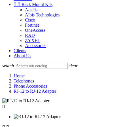


Rack Mount Kits
Actelis
Albis Technologies
Cisco
Fortinet
OneAccess
RAD
ZYXEL
Accessories
Clients
About Us
search
clear
Home
Telephones
Phone Accessories
RJ-12 to RJ-12 Adapter
