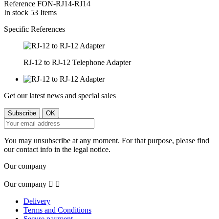
Reference
FON-RJ14-RJ14
In stock
53 Items
Specific References
RJ-12 to RJ-12 Telephone Adapter
Get our latest news and special sales
You may unsubscribe at any moment. For that purpose, please find
our contact info in the legal notice.
Our company
Our company


Delivery
Terms and Conditions
Secure payment