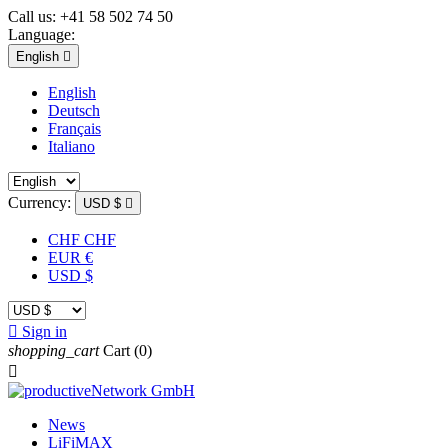
Call us:
+41 58 502 74 50
Language:
English

English
Deutsch
Français
Italiano
Currency:
USD $

CHF CHF
EUR €
USD $

Sign in
shopping_cart
Cart
(0)

News
LiFiMAX