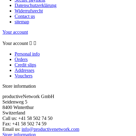
Datenschutzerklärung
Widerrufsrecht
Contact us
sitemap
Your account
Your account


Personal info
Orders
Credit slips
Addresses
Vouchers
Store information
productiveNetwork GmbH
Seidenweg 5
8400 Winterthur
Switzerland
Call us:
+41 58 502 74 50
Fax:
+41 58 502 74 59
Email us:
info@productivenetwork.com
Store information