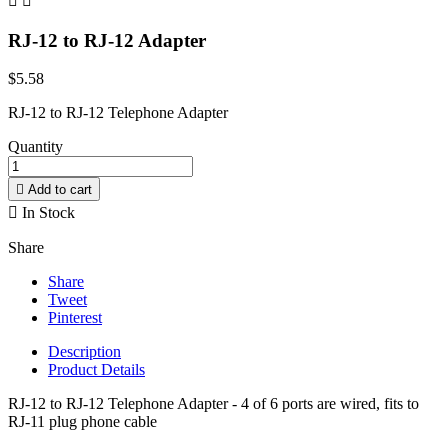


RJ-12 to RJ-12 Adapter
$5.58
RJ-12 to RJ-12 Telephone Adapter
Quantity

Add to cart

In Stock
Share
Share
Tweet
Pinterest
Description
Product Details
RJ-12
to RJ-12 Telephone Adapter - 4 of 6 ports are wired, fits to
RJ-11 plug phone cable