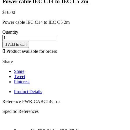
Power cable IEC C14 to IEC C5 2m
$16.00
Power cable IEC C14 to IEC C5 2m
Quantity

Add to cart

Product available for orders
Share
Share
Tweet
Pinterest
Product Details
Reference
PWR-CABC14C5-2
Specific References