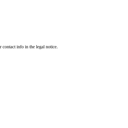
contact info in the legal notice.