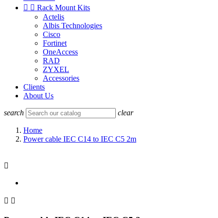


Rack Mount Kits
Actelis
Albis Technologies
Cisco
Fortinet
OneAccess
RAD
ZYXEL
Accessories
Clients
About Us
search
clear
Home
Power cable IEC C14 to IEC C5 2m


