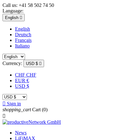
Call us:
+41 58 502 74 50
Language:
English

English
Deutsch
Français
Italiano
Currency:
USD $

CHF CHF
EUR €
USD $

Sign in
shopping_cart
Cart
(0)

News
LiFiMAX