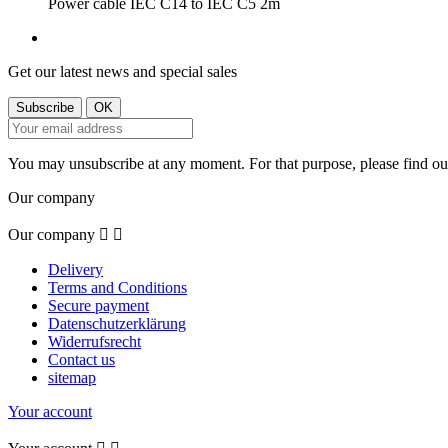
Power cable IEC C14 to IEC C5 2m
Get our latest news and special sales
You may unsubscribe at any moment. For that purpose, please find our 
Our company
Our company


Delivery
Terms and Conditions
Secure payment
Datenschutzerklärung
Widerrufsrecht
Contact us
sitemap
Your account